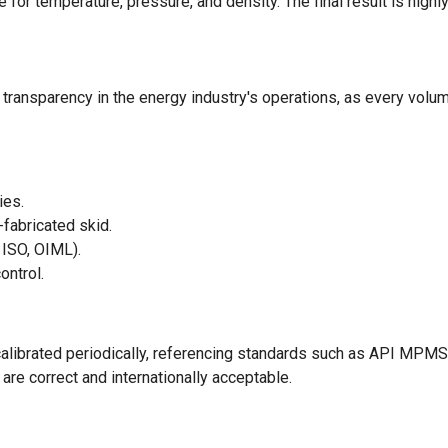
for temperature, pressure, and density. The final result is highl
transparency in the energy industry's operations, as every volu
ies.
-fabricated skid.
 ISO, OIML).
ontrol.
alibrated periodically, referencing standards such as API MP
re correct and internationally acceptable.