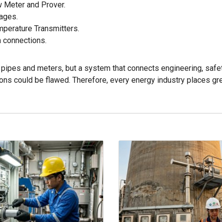
w Meter and Prover.
kages.
mperature Transmitters.
 connections.
of pipes and meters, but a system that connects engineering, saf
tions could be flawed. Therefore, every energy industry places g