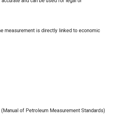
y accurate and can be used for legal or
me measurement is directly linked to economic
MS (Manual of Petroleum Measurement Standards)