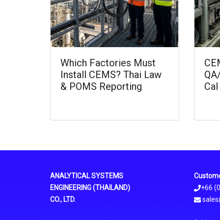
Which Factories Must
CEM
Install CEMS? Thai Law
QA/
& POMS Reporting
Cal
ANALYTICAL SYSTEMS
Custome
ENGINEERING (THAILAND)
+66 (
CO., LTD.
sales