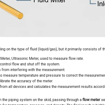
g on the type of fluid (liquid/gas), but it primarily consists of
s Meter, Ultrasonic Meter, used to measure flow rate.
 control flow and shut off the system.
les from interfering with the measurement.
to measure temperature and pressure to correct the measurement
ibrate the accuracy of the meter.
ta from all devices and calculates the measurement results accor
gh the piping system on the skid, passing through a
flow meter
sel