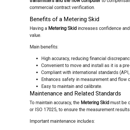
transmitters and the flow computer
to compensate 
commercial contract verification.
Benefits of a Metering Skid
Having a
Metering Skid
increases confidence and 
value.
Main benefits:
High accuracy, reducing financial discrepanc
Convenient to move and install as it is a pre
Compliant with international standards (API,
Enhances safety in measurement and flow c
Easy to maintain and calibrate.
Maintenance and Related Standards
To maintain accuracy, the
Metering Skid
must be c
or ISO 17025, to ensure the measurement results a
Important maintenance includes: