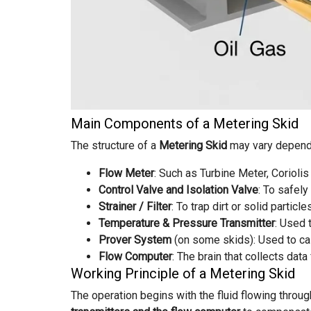
Main Components of a Metering Skid
The structure of a
Metering Skid
may vary dependin
Flow Meter
: Such as Turbine Meter, Corioli
Control Valve and Isolation Valve
: To safely
Strainer / Filter
: To trap dirt or solid partic
Temperature & Pressure Transmitter
: Used 
Prover System
(on some skids): Used to cal
Flow Computer
: The brain that collects da
Working Principle of a Metering Skid
The operation begins with the fluid flowing throu