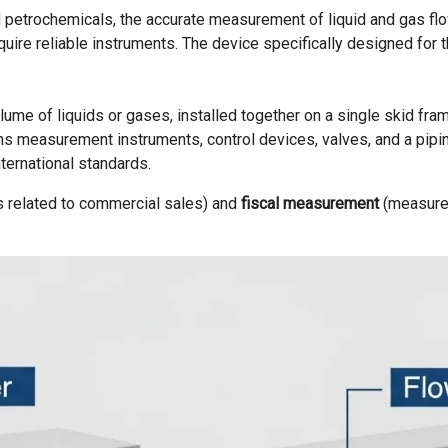
nd petrochemicals, the accurate measurement of liquid and gas flow
equire reliable instruments. The device specifically designed for t
me of liquids or gases, installed together on a single skid frame
tains measurement instruments, control devices, valves, and a pi
ernational standards.
s related to commercial sales) and
fiscal measurement
(measurem