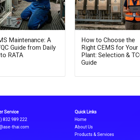
S Maintenance: A
How to Choose the
QC Guide from Daily
Right CEMS for Your
 to RATA
Plant: Selection & T
Guide
r Service
Quick Links
0) 832 989 222
Home
@ase-thai.com
About Us
Products & Services