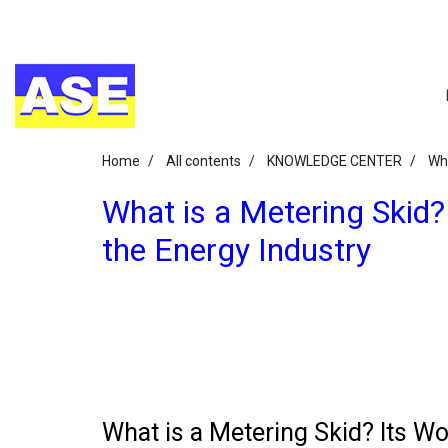
Home
All contents
KNOWLEDGE CENTER
Wha
What is a Metering Skid?
the Energy Industry
What is a Metering Skid? Its Wo