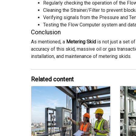
Regularly checking the operation of the Flo
Cleaning the Strainer/Filter to prevent bloc
Verifying signals from the Pressure and Te
Testing the Flow Computer system and data
Conclusion
As mentioned, a
Metering Skid
is not just a set 
accuracy of this skid, massive oil or gas transac
installation, and maintenance of metering skids.
Related content