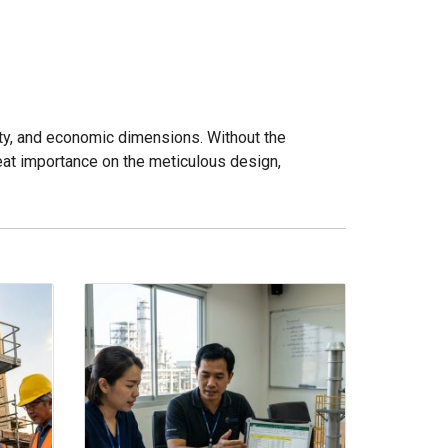
ety, and economic dimensions. Without the
reat importance on the meticulous design,