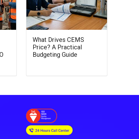
What Drives CEMS
Price? A Practical
CO
Budgeting Guide