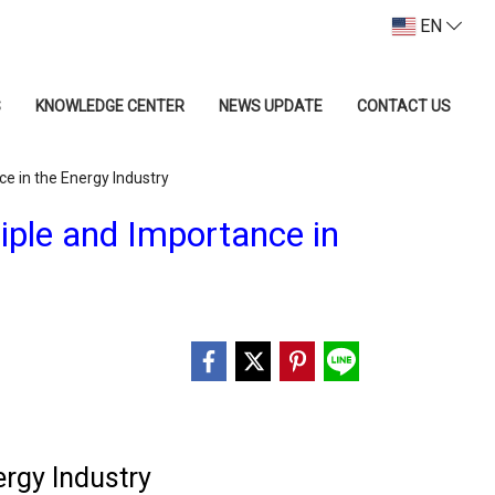
EN
S
KNOWLEDGE CENTER
NEWS UPDATE
CONTACT US
ce in the Energy Industry
iple and Importance in
ergy Industry