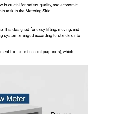
 is crucial for safety, quality, and economic
his task is the
Metering Skid
.
. It is designed for easy lifting, moving, and
ping system arranged according to standards to
ent for tax or financial purposes), which