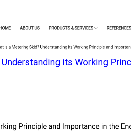
HOME
ABOUT US
PRODUCTS & SERVICES
REFERENCE
t is a Metering Skid? Understanding its Working Principle and Importan
 Understanding its Working Princ
rking Principle and Importance in the En