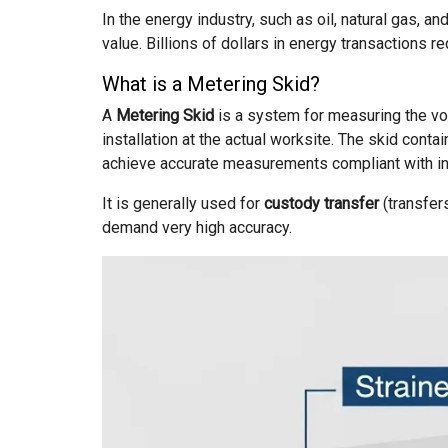
In the energy industry, such as oil, natural gas, a
value. Billions of dollars in energy transactions r
What is a Metering Skid?
A
Metering Skid
is a system for measuring the volu
installation at the actual worksite. The skid con
achieve accurate measurements compliant with int
It is generally used for
custody transfer
(transfer
demand very high accuracy.