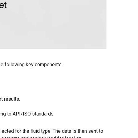
 the following key components:
 results.
ding to API/ISO standards.
ected for the fluid type. The data is then sent to