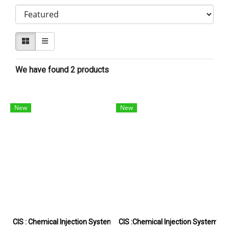
We have found 2 products
New
New
CIS : Chemical Injection System
CIS :Chemical Injection System