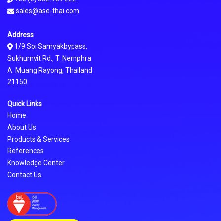
sales@ase-thai.com
Address
1/9 Soi Samyakbypass,
Sukhumvit Rd., T. Nernphra
A. Muang Rayong, Thailand
21150
Quick Links
Home
About Us
Products & Services
References
Knowledge Center
Contact Us