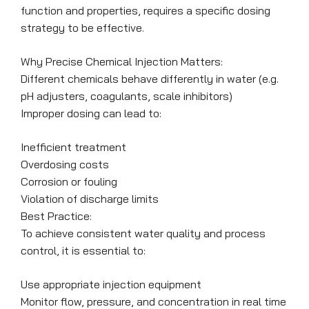
function and properties, requires a specific dosing
strategy to be effective.
Why Precise Chemical Injection Matters:
Different chemicals behave differently in water (e.g.
pH adjusters, coagulants, scale inhibitors)
Improper dosing can lead to:
Inefficient treatment
Overdosing costs
Corrosion or fouling
Violation of discharge limits
Best Practice:
To achieve consistent water quality and process
control, it is essential to:
Use appropriate injection equipment
Monitor flow, pressure, and concentration in real time