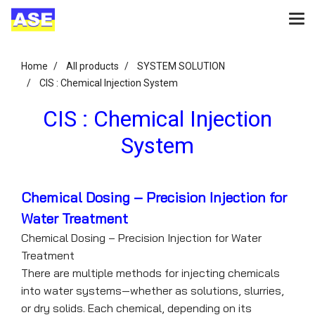
Home
All products
SYSTEM SOLUTION
CIS : Chemical Injection System
CIS : Chemical Injection
System
Chemical Dosing – Precision Injection for
Water Treatment
Chemical Dosing – Precision Injection for Water
Treatment
There are multiple methods for injecting chemicals
into water systems—whether as solutions, slurries,
or dry solids. Each chemical, depending on its