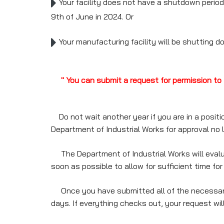
Your facility does not have a shutdown period f
9th of June in 2024. Or
Your manufacturing facility will be shutting do
" You can submit a request for permission to 
Do not wait another year if you are in a positi
Department of Industrial Works for approval no la
The Department of Industrial Works will evalua
soon as possible to allow for sufficient time for
Once you have submitted all of the necessary p
days. If everything checks out, your request wi