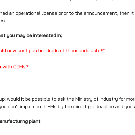
ad an operational license prior to the announcement, then it 
es.
at you may be interested in;
could now cost you hundreds of thousands baht!!”
ar with CEMs?”
 would it be possible to ask the Ministry of Industry for more
you can't implement CEMs by the ministry's deadline and you 
anufacturing plant: