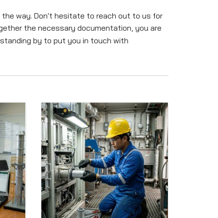
he way. Don't hesitate to reach out to us for
ogether the necessary documentation, you are
 standing by to put you in touch with