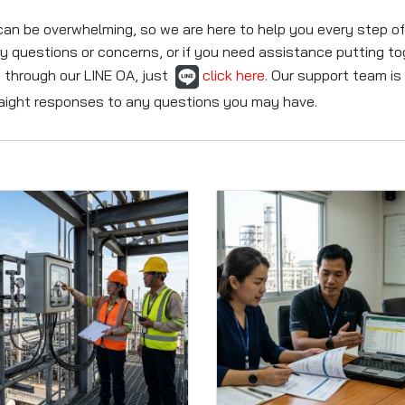
be overwhelming, so we are here to help you every step of t
y questions or concerns, or if you need assistance putting t
 through our LINE OA, just
click here
. Our support team is
traight responses to any questions you may have.