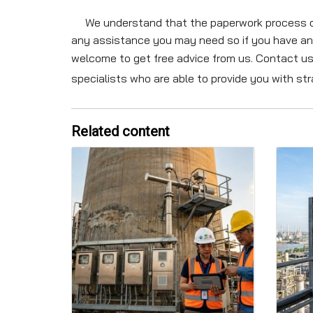
We understand that the paperwork process can 
any assistance you may need so if you have an
welcome to get free advice from us. Contact us
specialists who are able to provide you with s
Related content