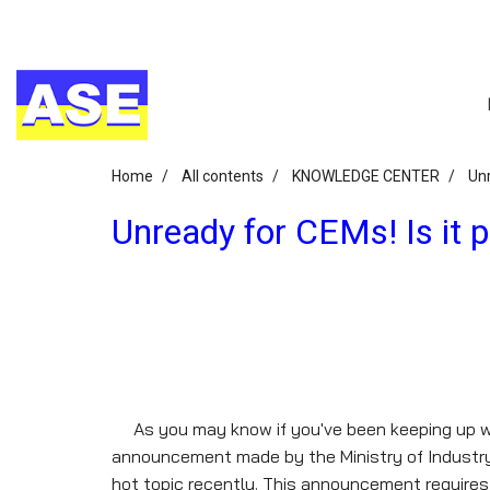
Home
All contents
KNOWLEDGE CENTER
Unr
Unready for CEMs! Is it p
As you may know if you've been keeping up wi
announcement made by the Ministry of Industryre
hot topic recently. This announcement requires c