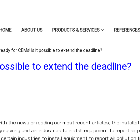
HOME
ABOUT US
PRODUCTS & SERVICES
REFERENCE
eady for CEMs! Is it possible to extend the deadline?
ossible to extend the deadline?
th the news or reading our most recent articles, the installa
quiring certain industries to install equipment to report air 
ertain industries to install equipment to report air pollution 