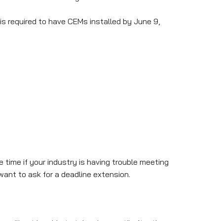
is required to have CEMs installed by June 9,
 time if your industry is having trouble meeting
want to ask for a deadline extension.