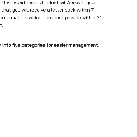
he Department of Industrial Works. If your
that you will receive a letter back within 7
r information, which you must provide within 30
t.
n into five categories for easier management.