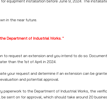
or equipment installation before June 9, 2024. The installation
wn in the near future.
the Department of Industrial Works. "
on to request an extension and you intend to do so. Documenta
ter than the 1st of April in 2024.
te your request and determine if an extension can be granted.
 evaluation and potential approval.
aperwork to the Department of Industrial Works, the verifica
ll be sent on for approval, which should take around 20 busine