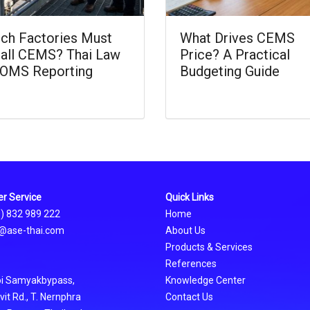
ch Factories Must
What Drives CEMS
tall CEMS? Thai Law
Price? A Practical
OMS Reporting
Budgeting Guide
r Service
Quick Links
0) 832 989 222
Home
@ase-thai.com
About Us
Products & Services
References
oi Samyakbypass,
Knowledge Center
t Rd., T. Nernphra
Contact Us