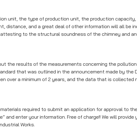
 unit, the type of production unit, the production capacity, 
, distance, and a great deal of other information will all be inc
er attesting to the structural soundness of the chimney and an
out the results of the measurements concerning the pollution.
tandard that was outlined in the announcement made by the D
n over a minimum of 2 years, and the data that is collected
materials required to submit an application for approval to th
 and enter your information. Free of charge!! We will provide yo
ndustrial Works.