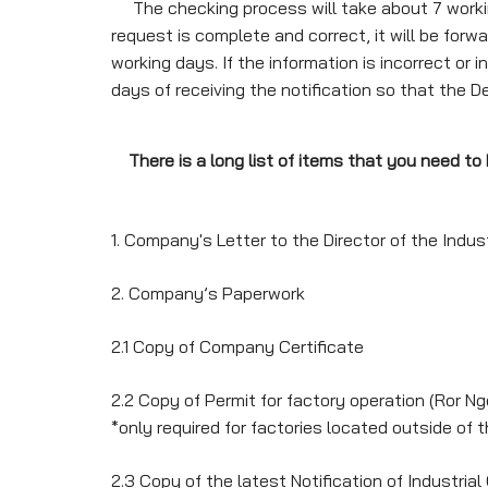
The checking process will take about 7 working
request is complete and correct, it will be forwa
working days. If the information is incorrect or
days of receiving the notification so that the 
There is a long list of items that you need t
1. Company's Letter to the Director of the Indu
2. Company’s Paperwork
2.1 Copy of Company Certificate
2.2 Copy of Permit for factory operation (Ror Ngo
*only required for factories located outside of t
2.3 Copy of the latest Notification of Industrial