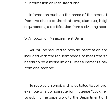
4. Information on Manufacturing
Information such as the name of the production
from the shape of the shaft end, diameter, height
requirement, a certification from a civil engine
5. Air pollution Measurement Data
You will be required to provide information ab
included with the request needs to meet the s
needs to be a minimum of 10 measurements take
from one another.
To receive an email with a detailed list of the 
example of a comparable form, please “click here”
to submit the paperwork to the Department of I