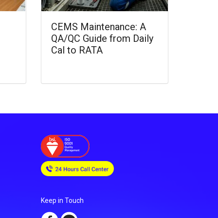
CEMS Maintenance: A
QA/QC Guide from Daily
Cal to RATA
Keep in Touch