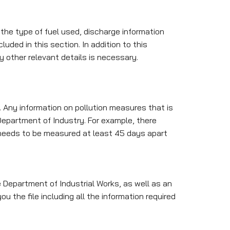
the type of fuel used, discharge information
luded in this section. In addition to this
y other relevant details is necessary.
 Any information on pollution measures that is
epartment of Industry. For example, there
 needs to be measured at least 45 days apart
e Department of Industrial Works, as well as an
u the file including all the information required