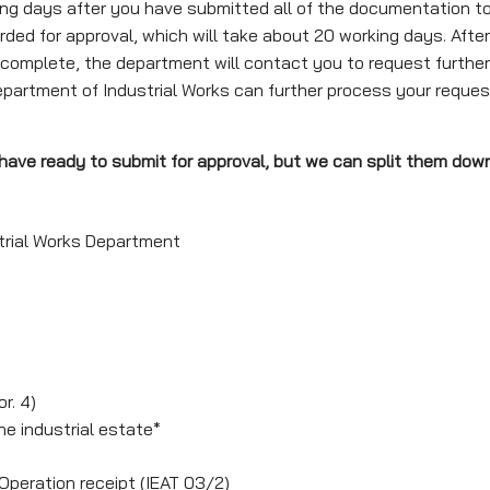
 days after you have submitted all of the documentation to t
rded for approval, which will take about 20 working days. After 
 incomplete, the department will contact you to request furthe
Department of Industrial Works can further process your reques
o have ready to submit for approval, but we can split them dow
strial Works Department
r. 4)
he industrial estate*
 Operation receipt (IEAT 03/2)