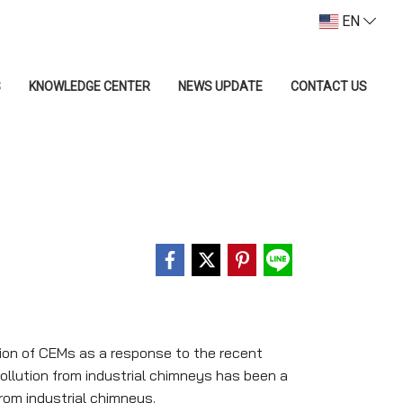
EN
S
KNOWLEDGE CENTER
NEWS UPDATE
CONTACT US
tion of CEMs as a response to the recent
pollution from industrial chimneys has been a
from industrial chimneys.