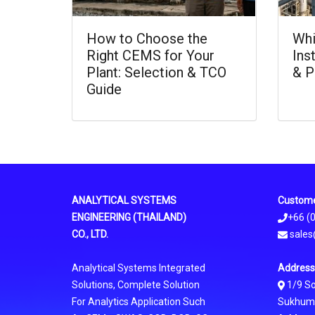
How to Choose the
Whi
Right CEMS for Your
Ins
Plant: Selection & TCO
& P
Guide
ANALYTICAL SYSTEMS
Custome
ENGINEERING (THAILAND)
+66 (
CO., LTD.
sales
Analytical Systems Integrated
Address
Solutions, Complete Solution
1/9 S
For Analytics Application Such
Sukhumvi