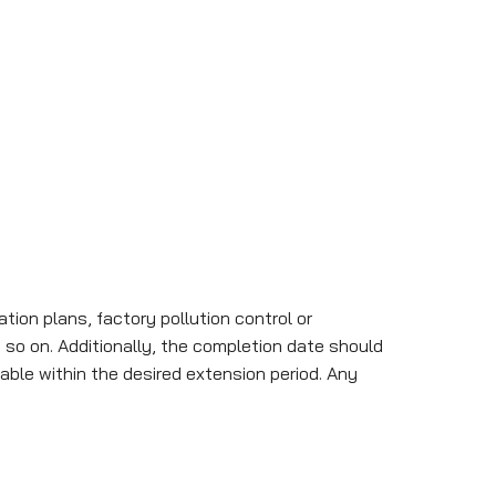
ion plans, factory pollution control or
 so on. Additionally, the completion date should
able within the desired extension period. Any