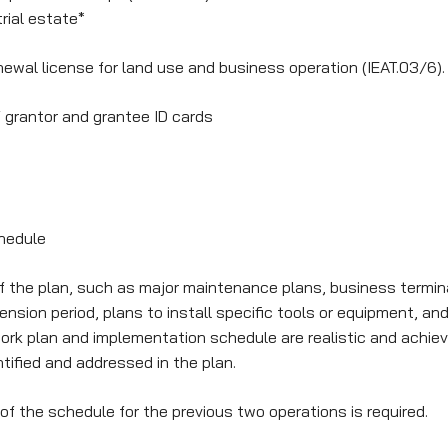
trial estate*
newal license for land use and business operation (IEAT.03/6).
f grantor and grantee ID cards
hedule
 the plan, such as major maintenance plans, business terminat
ion period, plans to install specific tools or equipment, and
work plan and implementation schedule are realistic and achiev
ntified and addressed in the plan.
of the schedule for the previous two operations is required.