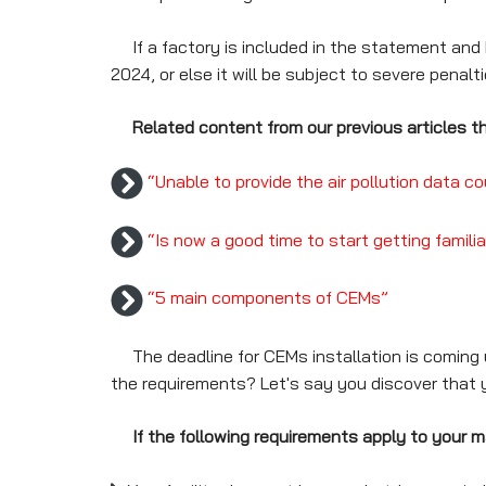
If a factory is included in the statement and h
2024, or else it will be subject to severe penalti
Related content from our previous articles th
“Unable to provide the air pollution data 
“Is now a good time to start getting famili
“5 main components of CEMs”
The deadline for CEMs installation is coming up;
the requirements? Let's say you discover that 
If the following requirements apply to your m