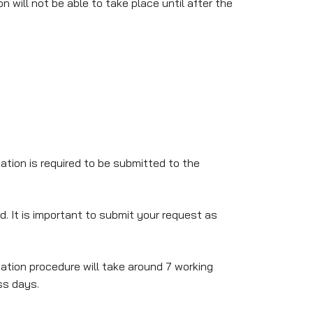
 will not be able to take place until after the
tion is required to be submitted to the
 It is important to submit your request as
tion procedure will take around 7 working
ss days.