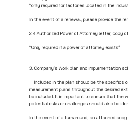
*only required for factories located in the indus
In the event of a renewal, please provide the re
2.4 Authorized Power of Attorney letter, copy o
*Only required if a power of attorney exists*
3. Company’s Work plan and implementation sc
Included in the plan should be the specifics of
measurement plans throughout the desired extens
be included. It is important to ensure that the 
potential risks or challenges should also be ide
In the event of a turnaround, an attached copy 